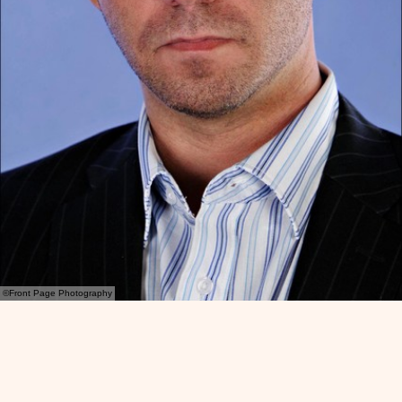
©Front Page Photography