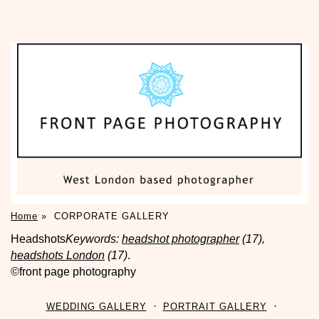
Home
»
CORPORATE GALLERY
Headshots
Keywords:
headshot photographer
(17),
headshots London
(17)
.
©front page photography
WEDDING GALLERY
PORTRAIT GALLERY