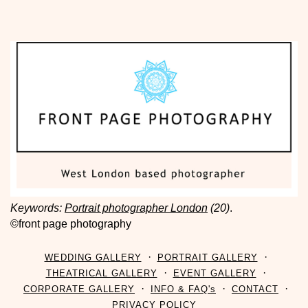
Keywords:
Portrait photographer London
(20)
.
©front page photography
WEDDING GALLERY
PORTRAIT GALLERY
THEATRICAL GALLERY
EVENT GALLERY
CORPORATE GALLERY
INFO & FAQ's
CONTACT
PRIVACY POLICY