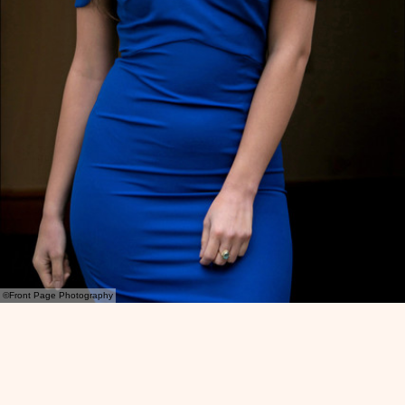
©Front Page Photography