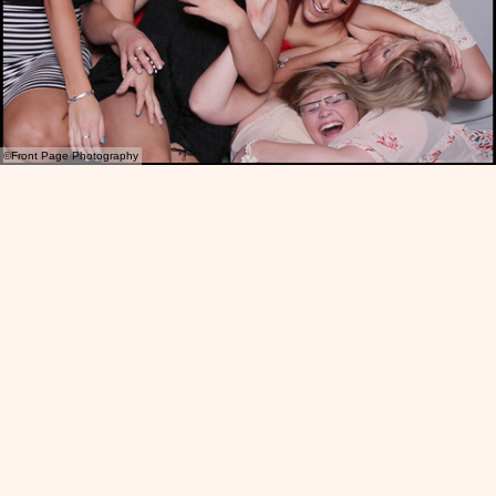
©Front Page Photography