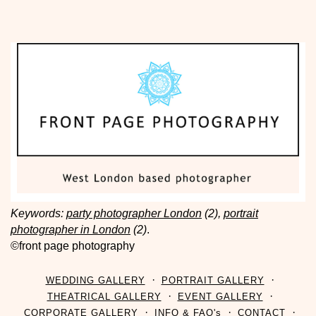
Keywords:
party photographer London
(2),
portrait
photographer in London
(2)
.
©front page photography
WEDDING GALLERY
PORTRAIT GALLERY
THEATRICAL GALLERY
EVENT GALLERY
CORPORATE GALLERY
INFO & FAQ's
CONTACT