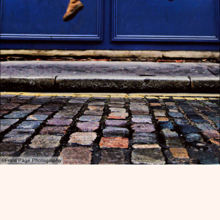
©Front Page Photography