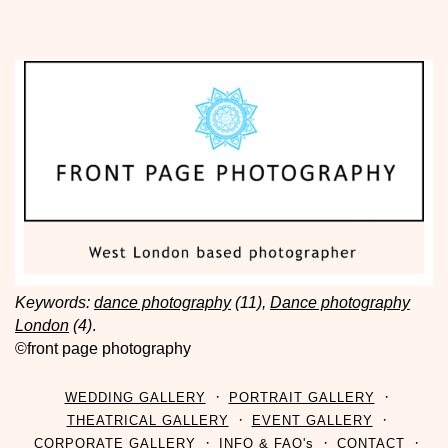
Keywords:
dance photography
(11),
Dance photography
London
(4)
.
©front page photography
WEDDING GALLERY
PORTRAIT GALLERY
THEATRICAL GALLERY
EVENT GALLERY
CORPORATE GALLERY
INFO & FAQ's
CONTACT